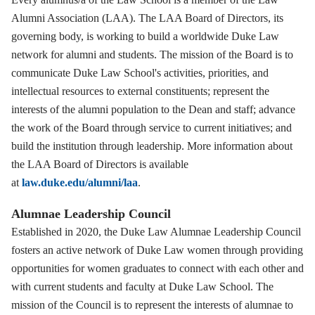
Alumni Association (LAA). The LAA Board of Directors, its
governing body, is working to build a worldwide Duke Law
network for alumni and students. The mission of the Board is to
communicate Duke Law School's activities, priorities, and
intellectual resources to external constituents; represent the
interests of the alumni population to the Dean and staff; advance
the work of the Board through service to current initiatives; and
build the institution through leadership. More information about
the LAA Board of Directors is available
at
law.duke.edu/alumni/laa
.
Alumnae Leadership Council
Established in 2020, the Duke Law Alumnae Leadership Council
fosters an active network of Duke Law women through providing
opportunities for women graduates to connect with each other and
with current students and faculty at Duke Law School. The
mission of the Council is to represent the interests of alumnae to