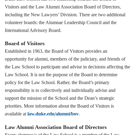
Visitors and the Law Alumni Association Board of Directors,
including the New Lawyers’ Division. There are two additional
volunteer boards: the Alumnae Leadership Council and the
International Advisory Board.
Board of Visitors
Established in 1963, the Board of Visitors provides an
opportunity for alumni, members of the judiciary, and friends of
the Law School to participate and advise in decisions affecting the
Law School. It is not the purpose of the Board to determine
policy for the Law School. Rather, the Board’s primary
responsibility is to collectively and individually advise and
support the mission of the School and the Dean’s strategic
priorities. More information about the Board of Visitors is
available at
law.duke.edu/alumni/bov
.
Law Alumni Association Board of Directors
Every alumnus/a of the Law School is a member of the Law