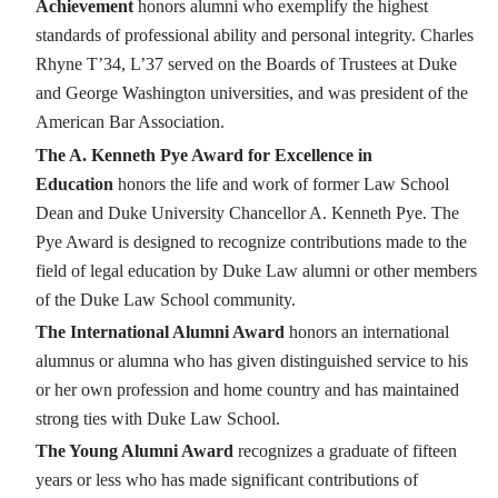
Achievement
honors alumni who exemplify the highest
standards of professional ability and personal integrity. Charles
Rhyne T’34, L’37 served on the Boards of Trustees at Duke
and George Washington universities, and was president of the
American Bar Association.
The A. Kenneth Pye Award for Excellence in
Education
honors the life and work of former Law School
Dean and Duke University Chancellor A. Kenneth Pye. The
Pye Award is designed to recognize contributions made to the
field of legal education by Duke Law alumni or other members
of the Duke Law School community.
The International Alumni Award
honors an international
alumnus or alumna who has given distinguished service to his
or her own profession and home country and has maintained
strong ties with Duke Law School.
The Young Alumni Award
recognizes a graduate of fifteen
years or less who has made significant contributions of