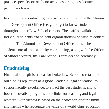
practice specialty or pro bono activities, or to guest lecture in
particular classes.
In addition to coordinating these activities, the staff of the Alumni
and Development Office is eager to get to know students
throughout their Law School careers. The staff is available to
individual students and student organizations who wish to contact
alumni. The Alumni and Development Office helps usher
students into alumni status by coordinating, along with the Office
of Student Affairs, the Law School’s convocation ceremony.
Fundraising
Financial strength is critical for Duke Law School to retain and
build on its reputation as a global leader in legal education, to
support faculty excellence, to attract the best students, and to
foster innovative programs and clinics for teaching and legal
research. Our success is based on the dedication of our alumni
and friends who recognize the value of a world-class education.