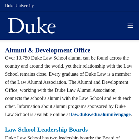
Duke University
Alumni & Development Office
Over 13,750 Duke Law School alumni can be found across the
country and around the world, yet their relationship with the Law
School remains close. Every graduate of Duke Law is a member
of the Law Alumni Association. The Alumni and Development
Office, working with the Duke Law Alumni Association,
connects the school’s alumni with the Law School and with each
other. Information about alumni programs sponsored by Duke
Law School is available online at
law.duke.edu/alumni/engage
.
Law School Leadership Boards
Duke Law School has two leadership boards: the Board of