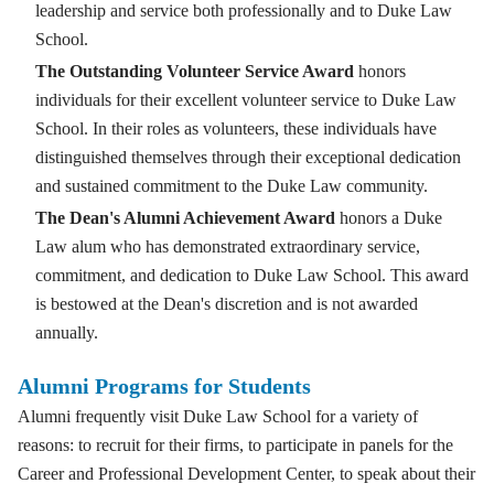
leadership and service both professionally and to Duke Law
School.
The Outstanding Volunteer Service Award
honors
individuals for their excellent volunteer service to Duke Law
School. In their roles as volunteers, these individuals have
distinguished themselves through their exceptional dedication
and sustained commitment to the Duke Law community.
The Dean's Alumni Achievement Award
honors a Duke
Law alum who has demonstrated extraordinary service,
commitment, and dedication to Duke Law School. This award
is bestowed at the Dean's discretion and is not awarded
annually.
Alumni Programs for Students
Alumni frequently visit Duke Law School for a variety of
reasons: to recruit for their firms, to participate in panels for the
Career and Professional Development Center, to speak about their