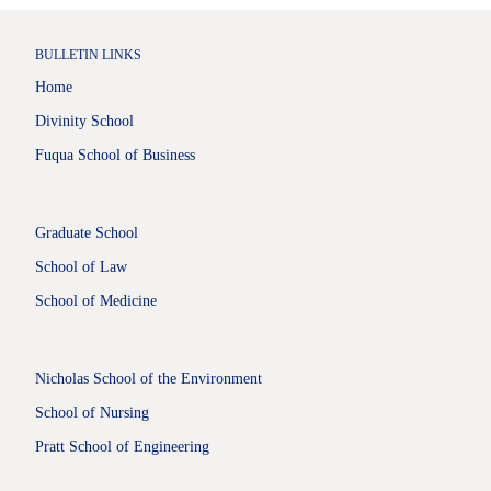
BULLETIN LINKS
Home
Divinity School
Fuqua School of Business
Graduate School
School of Law
School of Medicine
Nicholas School of the Environment
School of Nursing
Pratt School of Engineering