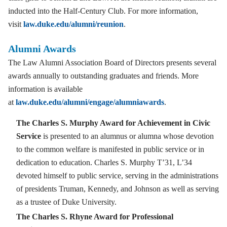
inducted into the Half-Century Club. For more information,
visit
law.duke.edu/alumni/reunion
.
Alumni Awards
The Law Alumni Association Board of Directors presents several
awards annually to outstanding graduates and friends. More
information is available
at
law.duke.edu/alumni/engage/alumniawards
.
The Charles S. Murphy Award for Achievement in Civic
Service
is presented to an alumnus or alumna whose devotion
to the common welfare is manifested in public service or in
dedication to education. Charles S. Murphy T’31, L’34
devoted himself to public service, serving in the administrations
of presidents Truman, Kennedy, and Johnson as well as serving
as a trustee of Duke University.
The Charles S. Rhyne Award for Professional