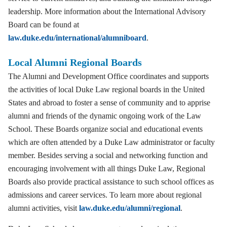
leadership. More information about the International Advisory
Board can be found at
law.duke.edu/international/alumniboard
.
Local Alumni Regional Boards
The Alumni and Development Office coordinates and supports
the activities of local Duke Law regional boards in the United
States and abroad to foster a sense of community and to apprise
alumni and friends of the dynamic ongoing work of the Law
School. These Boards organize social and educational events
which are often attended by a Duke Law administrator or faculty
member. Besides serving a social and networking function and
encouraging involvement with all things Duke Law, Regional
Boards also provide practical assistance to such school offices as
admissions and career services. To learn more about regional
alumni activities, visit
law.duke.edu/alumni/regional
.