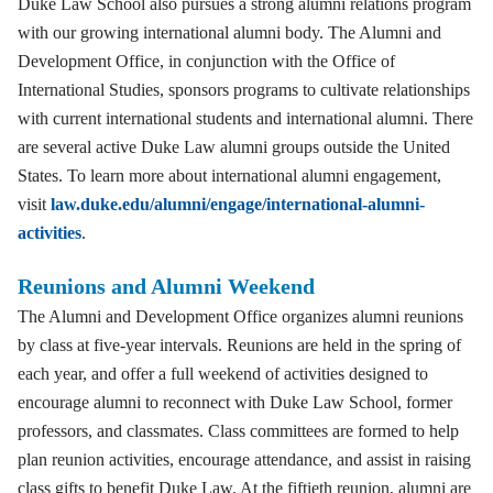
Duke Law School also pursues a strong alumni relations program
with our growing international alumni body. The Alumni and
Development Office, in conjunction with the Office of
International Studies, sponsors programs to cultivate relationships
with current international students and international alumni. There
are several active Duke Law alumni groups outside the United
States. To learn more about international alumni engagement,
visit
law.duke.edu/alumni/engage/international-alumni-
activities
.
Reunions and Alumni Weekend
The Alumni and Development Office organizes alumni reunions
by class at five-year intervals. Reunions are held in the spring of
each year, and offer a full weekend of activities designed to
encourage alumni to reconnect with Duke Law School, former
professors, and classmates. Class committees are formed to help
plan reunion activities, encourage attendance, and assist in raising
class gifts to benefit Duke Law. At the fiftieth reunion, alumni are