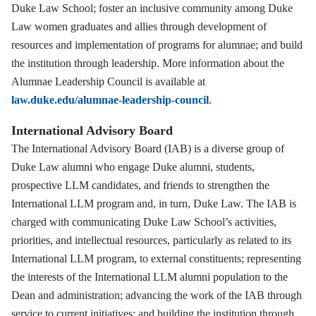
Duke Law School; foster an inclusive community among Duke
Law women graduates and allies through development of
resources and implementation of programs for alumnae; and build
the institution through leadership. More information about the
Alumnae Leadership Council is available at
law.duke.edu/alumnae-leadership-council
.
International Advisory Board
The International Advisory Board (IAB) is a diverse group of
Duke Law alumni who engage Duke alumni, students,
prospective LLM candidates, and friends to strengthen the
International LLM program and, in turn, Duke Law. The IAB is
charged with communicating Duke Law School’s activities,
priorities, and intellectual resources, particularly as related to its
International LLM program, to external constituents; representing
the interests of the International LLM alumni population to the
Dean and administration; advancing the work of the IAB through
service to current initiatives; and building the institution through