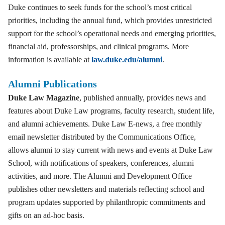
Duke continues to seek funds for the school’s most critical
priorities, including the annual fund, which provides unrestricted
support for the school’s operational needs and emerging priorities,
financial aid, professorships, and clinical programs. More
information is available at
law.duke.edu/alumni
.
Alumni Publications
Duke Law Magazine
, published annually, provides news and
features about Duke Law programs, faculty research, student life,
and alumni achievements. Duke Law E-news, a free monthly
email newsletter distributed by the Communications Office,
allows alumni to stay current with news and events at Duke Law
School, with notifications of speakers, conferences, alumni
activities, and more. The Alumni and Development Office
publishes other newsletters and materials reflecting school and
program updates supported by philanthropic commitments and
gifts on an ad-hoc basis.